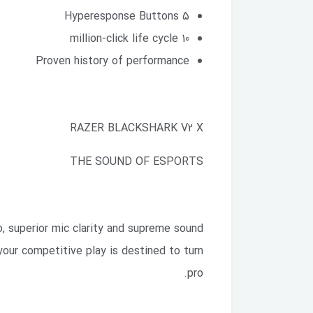
5 Hyperesponse Buttons
10 million-click life cycle
Proven history of performance
RAZER BLACKSHARK V2 X
THE SOUND OF ESPORTS
, superior mic clarity and supreme sound
your competitive play is destined to turn
pro.