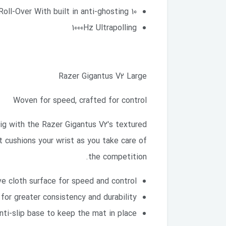
10 Key Roll-Over With built in anti-ghosting
1000Hz Ultrapolling
Razer Gigantus V2 Large
Woven for speed, crafted for control
big with the Razer Gigantus V2's textured
 cushions your wrist as you take care of
the competition.
e cloth surface for speed and control
for greater consistency and durability
nti-slip base to keep the mat in place