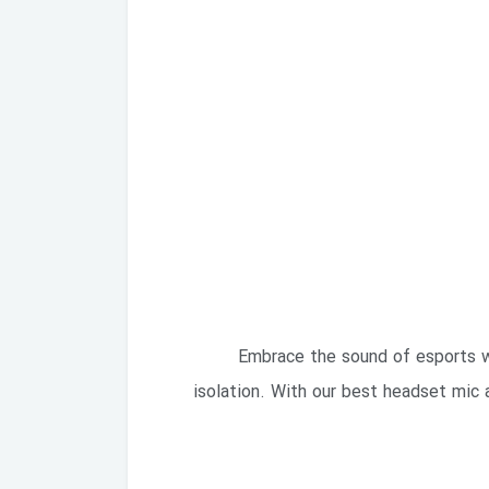
Embrace the sound of esports wi
isolation. With our best headset mic 