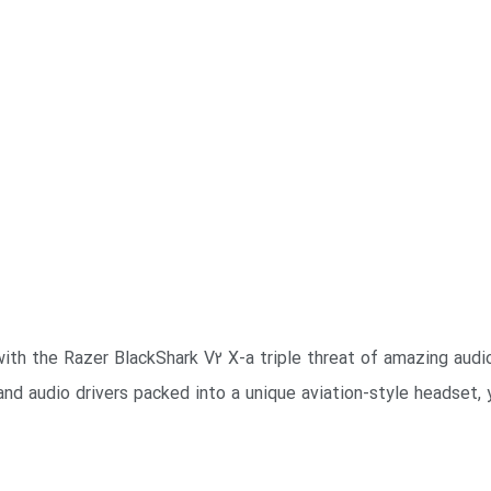
th the Razer BlackShark V2 X-a triple threat of amazing audio
and audio drivers packed into a unique aviation-style headset, 