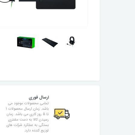
ارسال فوری
تمامی محصولات موجود می
باشد. زمان ارسال محصولات 1
تا 5 روز کاری می باشد. زمان
رسیدن کالا به دست مشتری
بستگی به عملکرد شرکت های
توزیع کننده دارد.