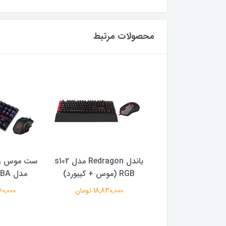
محصولات مرتبط
رد ردراگون
باندل Redragon مدل s102
هدفون Razer مدل Opus
مدل K552-RGB-BA
RGB (موس + كيبورد)
X
000 تومان
18,830,000 تومان
16,860,000 توم