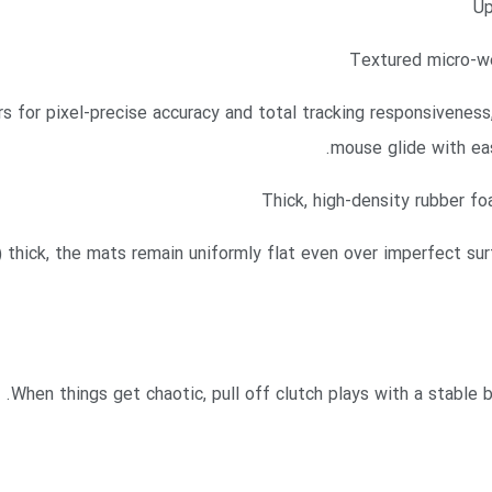
Up
Textured micro-we
 for pixel-precise accuracy and total tracking responsiveness
mouse glide with eas
Thick, high-density rubber fo
ick, the mats remain uniformly flat even over imperfect surf
When things get chaotic, pull off clutch plays with a stable 