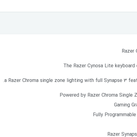
Razer 
The Razer Cynosa Lite keyboard 
a Razer Chroma single zone lighting with full Synapse 3 featu
Powered by Razer Chroma Single Zo
Gaming Gr
Fully Programmable 
Razer Synapse