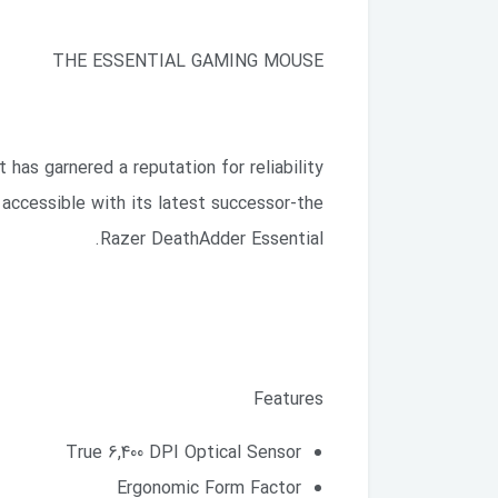
THE ESSENTIAL GAMING MOUSE
has garnered a reputation for reliability
accessible with its latest successor-the
Razer DeathAdder Essential.
Features
True 6,400 DPI Optical Sensor
Ergonomic Form Factor