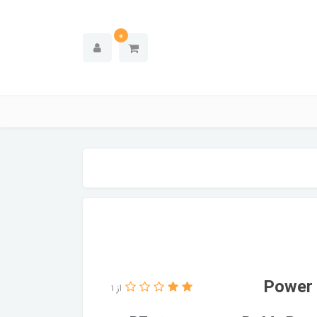
0
از 1