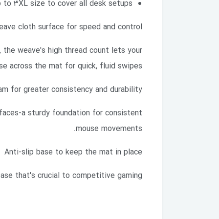
 to 3XL size to cover all desk setups
ave cloth surface for speed and control
, the weave's high thread count lets your
e across the mat for quick, fluid swipes.
am for greater consistency and durability
aces-a sturdy foundation for consistent
mouse movements.
Anti-slip base to keep the mat in place
base that's crucial to competitive gaming.