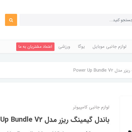
ورزشی
یوگا
لوازم جانبی موبایل
اعتماد مشتریان به ما
باندل گیمینگ ریزر
لوازم جانبی کامپیوتر
باندل گیمینگ ریزر مدل Power Up Bundle V2