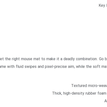
 get the right mouse mat to make it a deadly combination. Go 
me with fluid swipes and pixel-precise aim, while the soft mat
Textured micro-weav
Thick, high-density rubber foam 
A