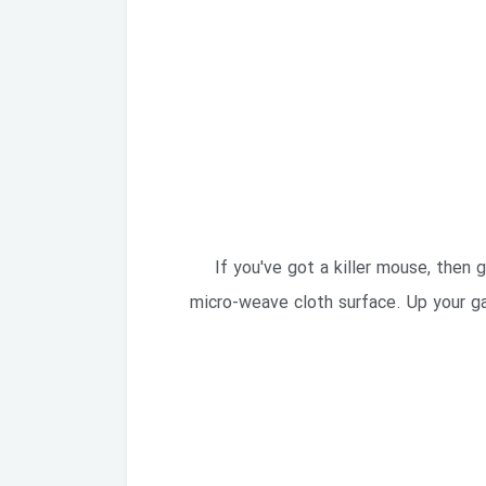
If you've got a killer mouse, then
micro-weave cloth surface. Up your ga