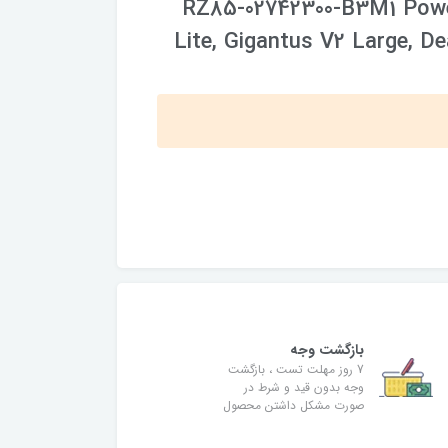
RZ85-02742300-B3M1 Powe
Lite, Gigantus V2 Large, D
بازگشت وجه
7 روز مهلت تست ، بازگشت
وجه بدون قید و شرط در
صورت مشکل داشتن محصول