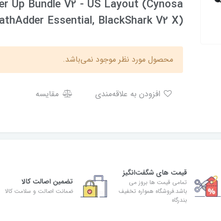
r Up Bundle V2 - US Layout (Cynosa
eathAdder Essential, BlackShark V2 X)
محصول مورد نظر موجود نمی‌باشد.
مقایسه
افزودن به علاقه‌مندی
قیمت های شگفت‌انگیز
تضمین اصالت کالا
تمامی قیمت ها بروز می
ضمانت اصالت و سلامت کالا
باشد.فروشگاه همواره تخفیف
بندرگاه