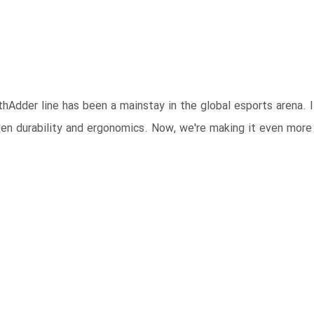
Adder line has been a mainstay in the global esports arena. It 
en durability and ergonomics. Now, we're making it even more 