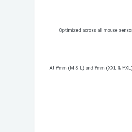
Optimized across all mouse sensors
At 3mm (M & L) and 4mm (XXL & 3XL) th