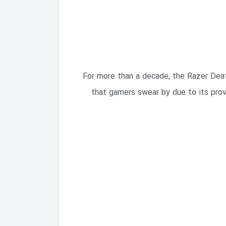
For more than a decade, the Razer Death
that gamers swear by due to its prov