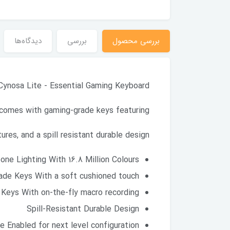
دیدگاه‌ها
بررسی
بررسی محصول
Cynosa Lite - Essential Gaming Keyboard
comes with gaming-grade keys featuring
res, and a spill resistant durable design.
ne Lighting With 16.8 Million Colours
ade Keys With a soft cushioned touch
Keys With on-the-fly macro recording
Spill-Resistant Durable Design
 Enabled for next level configuration