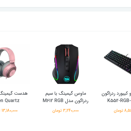
ینگ ریزر مدل
ماوس گیمینگ با سیم
ست موس و كيبو
en Quartz
ردراگون مدل M612 RGB
13,180,000 تومان
3,240,000 تومان
8,560,