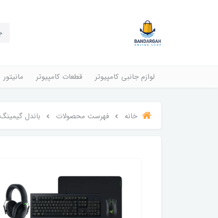
مانیتور
قطعات کامپیوتر
لوازم جانبی کامپیوتر
 مدل Power Up Bundle V2
فهرست محصولات
خانه